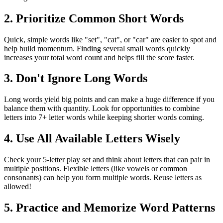
2. Prioritize Common Short Words
Quick, simple words like "set", "cat", or "car" are easier to spot and
help build momentum. Finding several small words quickly
increases your total word count and helps fill the score faster.
3. Don't Ignore Long Words
Long words yield big points and can make a huge difference if you
balance them with quantity. Look for opportunities to combine
letters into 7+ letter words while keeping shorter words coming.
4. Use All Available Letters Wisely
Check your 5-letter play set and think about letters that can pair in
multiple positions. Flexible letters (like vowels or common
consonants) can help you form multiple words. Reuse letters as
allowed!
5. Practice and Memorize Word Patterns