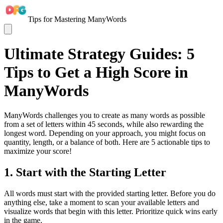
Tips for Mastering ManyWords
Ultimate Strategy Guides: 5
Tips to Get a High Score in
ManyWords
ManyWords challenges you to create as many words as possible
from a set of letters within 45 seconds, while also rewarding the
longest word. Depending on your approach, you might focus on
quantity, length, or a balance of both. Here are 5 actionable tips to
maximize your score!
1. Start with the Starting Letter
All words must start with the provided starting letter. Before you do
anything else, take a moment to scan your available letters and
visualize words that begin with this letter. Prioritize quick wins early
in the game.