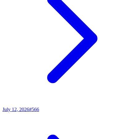
July 12, 2026
#
566