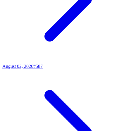
August 02, 2026
#
587