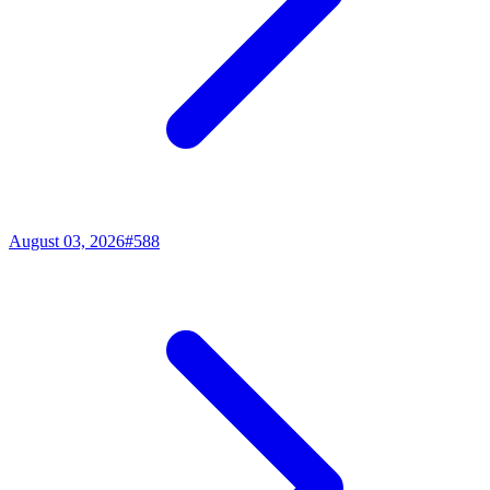
August 03, 2026
#
588