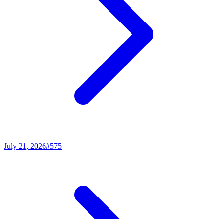
July 21, 2026
#
575