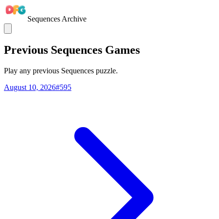
Sequences Archive
Previous Sequences Games
Play any previous Sequences puzzle.
August 10, 2026
#
595