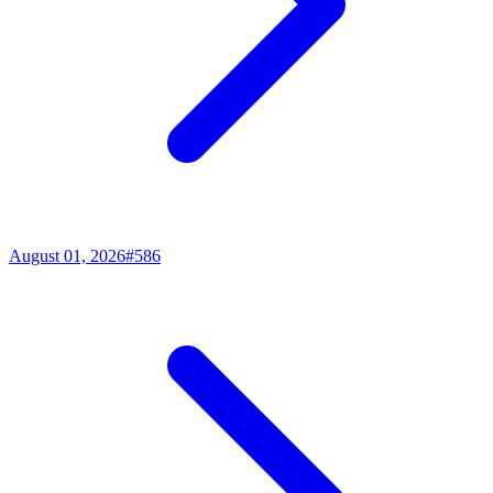
August 01, 2026
#
586