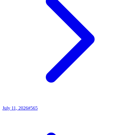
July 11, 2026
#
565