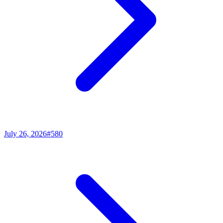
July 26, 2026
#
580