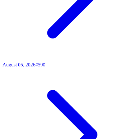
August 05, 2026
#
590