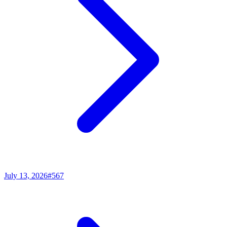
July 13, 2026
#
567