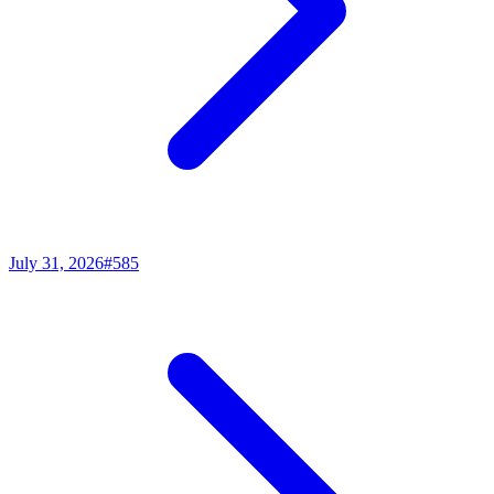
July 31, 2026
#
585