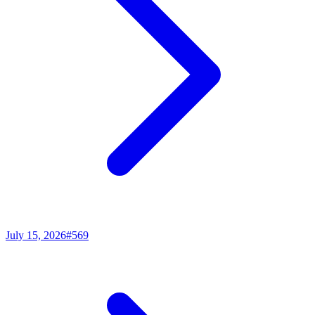
July 15, 2026
#
569