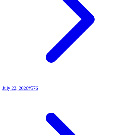
July 22, 2026
#
576