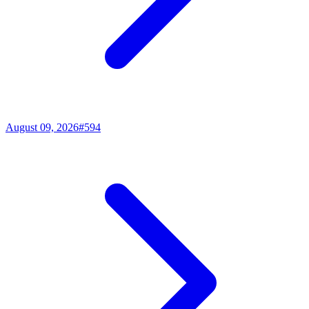
August 09, 2026
#
594