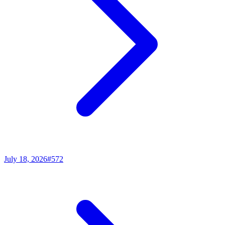
July 18, 2026
#
572