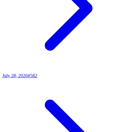
July 28, 2026
#
582