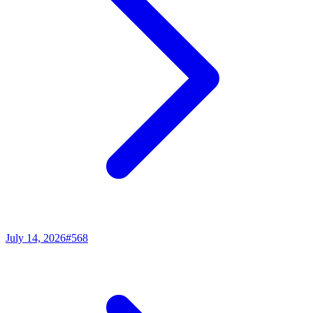
July 14, 2026
#
568