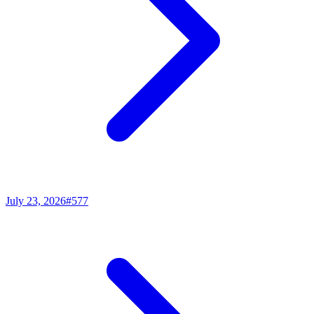
July 23, 2026
#
577