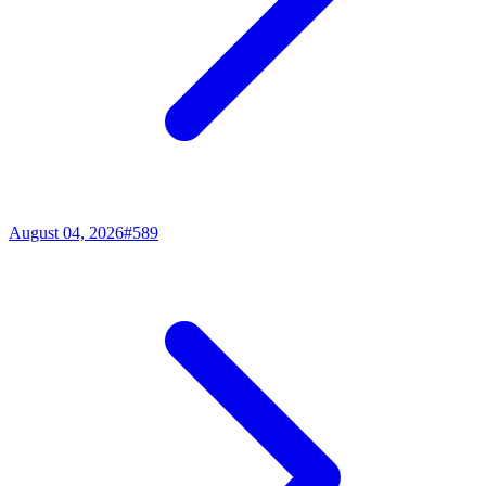
August 04, 2026
#
589