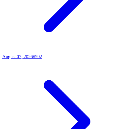
August 07, 2026
#
592