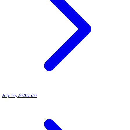
July 16, 2026
#
570