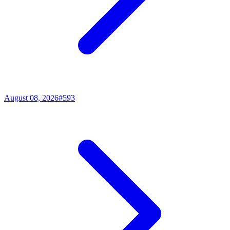
August 08, 2026
#
593