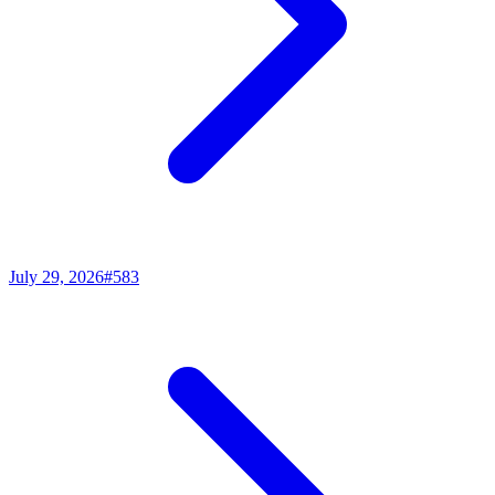
July 29, 2026
#
583