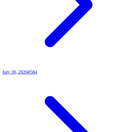
July 30, 2026
#
584