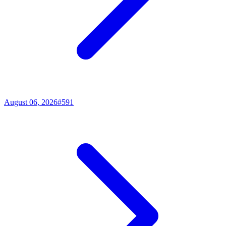
August 06, 2026
#
591