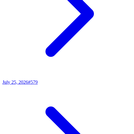
July 25, 2026
#
579