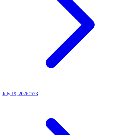
July 19, 2026
#
573