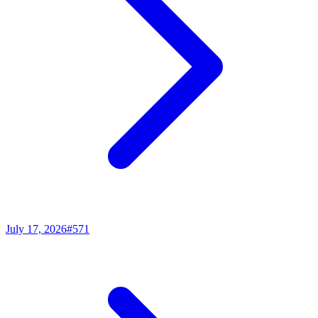
July 17, 2026
#
571