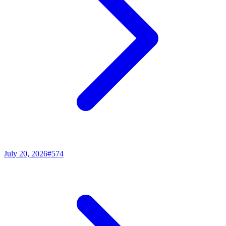
July 20, 2026
#
574