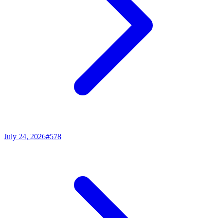
July 24, 2026
#
578