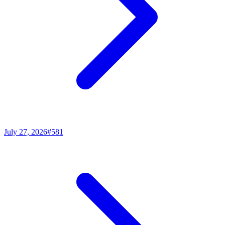
July 27, 2026
#
581